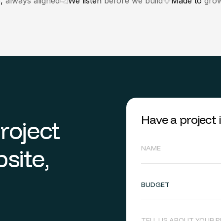
e,
always aligned
We listen
before we build
Made to
grow
Have a project
p
r
o
j
e
c
t
b
s
i
t
e
,
BUDGET