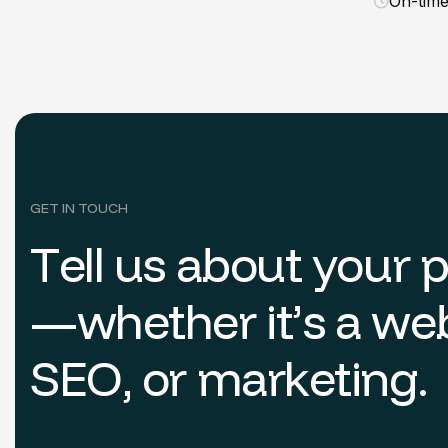
On-tim
GET IN TOUCH
T
e
l
l
u
s
a
b
o
u
t
y
o
u
r
—
w
h
e
t
h
e
r
i
t
’
s
a
w
e
S
E
O
,
o
r
m
a
r
k
e
t
i
n
g
.