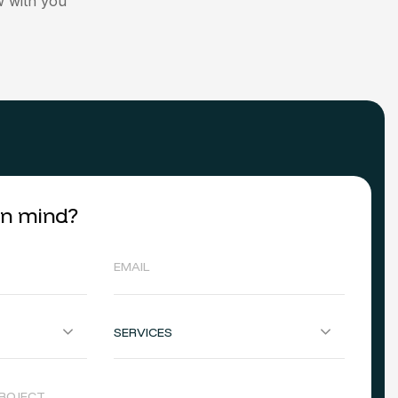
 with you
 in mind?
SERVICES