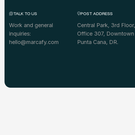
TALK TO US
POST ADDRESS
Work and general
Central Park, 3rd Floor
inquiries:
Office 307, Downtown
hello@marcafy.com
Punta Cana, DR.