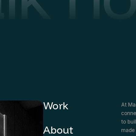
Work
At Mar
connec
to bui
About
made 