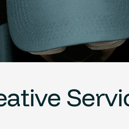
eative Servi