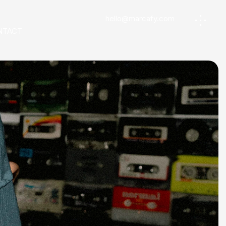
hello@marcafy.com
NTACT