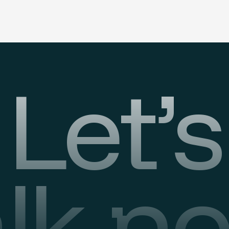
Let’s
alk n