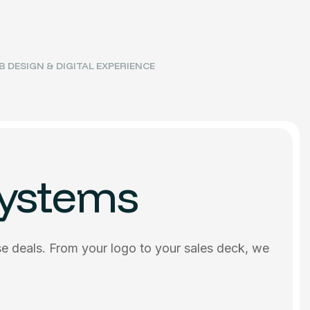
 DESIGN & DIGITAL EXPERIENCE
Systems
se deals. From your logo to your sales deck, we