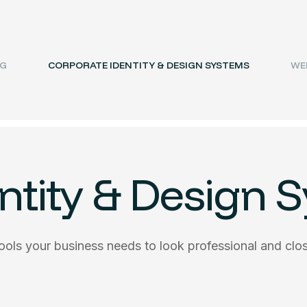
NG
CORPORATE IDENTITY & DESIGN SYSTEMS
WEB
ntity & Design 
tools your business needs to look professional and clo