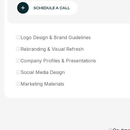
SCHEDULE A CALL
Logo Design & Brand Guidelines
Rebranding & Visual Refresh
Company Profiles & Presentations
Social Media Design
Marketing Materials