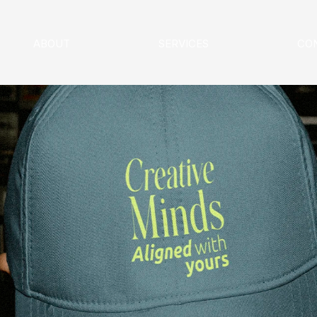
ABOUT
SERVICES
CO