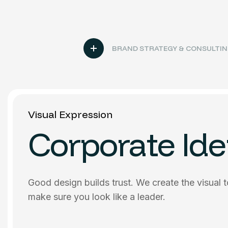
BRAND STRATEGY & CONSULTI
Visual Expression
Corporate Ide
Good design builds trust. We create the visual 
make sure you look like a leader.