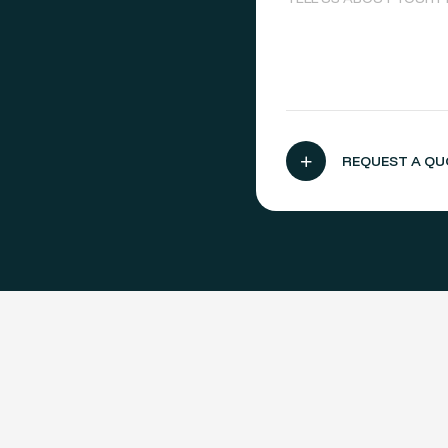
,
REQUEST A QU