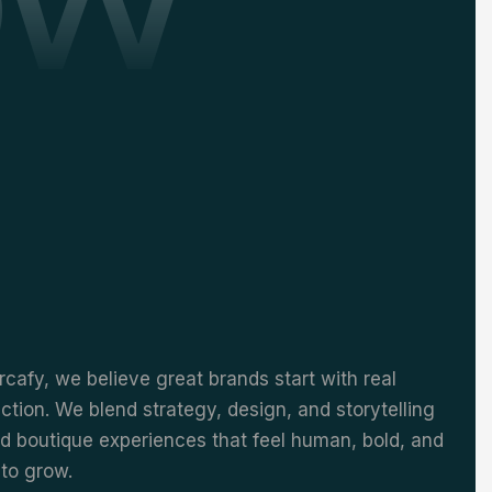
cafy, we believe great brands start with real
tion. We blend strategy, design, and storytelling
ld boutique experiences that feel human, bold, and
to grow.