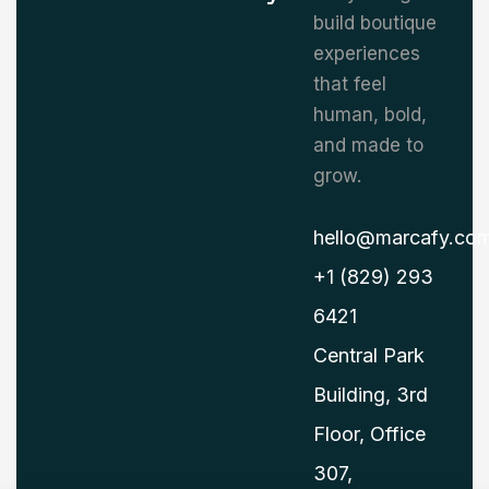
build boutique
experiences
that feel
human, bold,
and made to
grow.
hello@marcafy.co
+1 (829) 293
6421
Central Park
Building, 3rd
Floor, Office
307,