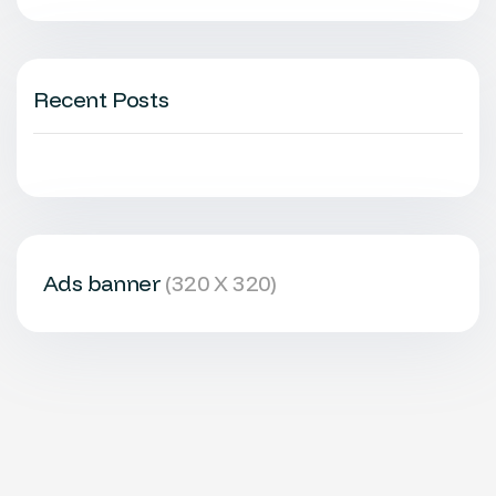
Recent Posts
Ads banner
(320 X 320)