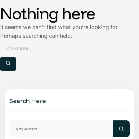
Nothing here
It seems we can’t find what you’re looking for.
Perhaps searching can help.
Search Here