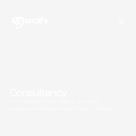
Consultancy
From websites to packaging, we design
experiences that are beautiful and functional.