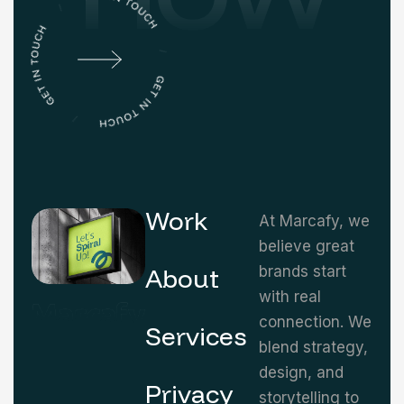
Work
At Marcafy, we
believe great
About
brands start
with real
connection. We
Services
blend strategy,
design, and
Privacy
storytelling to