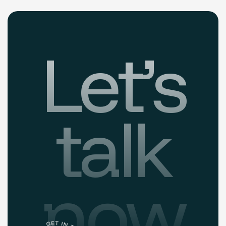
Let’s
talk
now